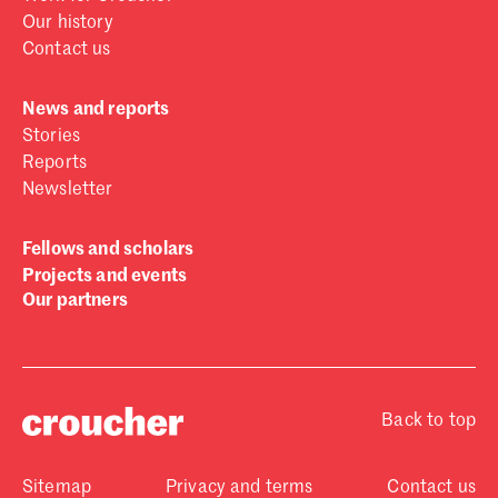
Our history
Contact us
News and reports
Stories
Reports
Newsletter
Fellows and scholars
Projects and events
Our partners
Back to top
Sitemap
Privacy and terms
Contact us