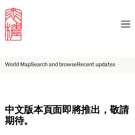
World Map
Search and browse
Recent updates
Sign in
中文版本頁面即將推出，敬請
期待。
Email