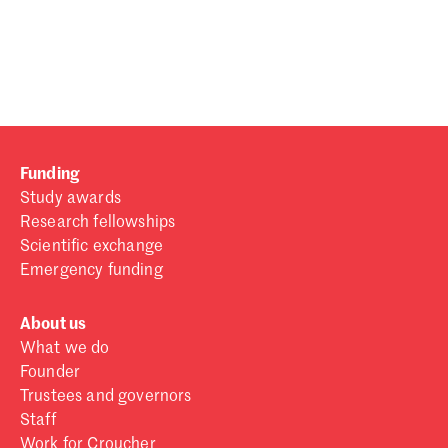
Password
Sign in
Forgot password?
Funding
Don't have a Croucher account?
Click here to create one
.
Study awards
Research fellowships
Scientific exchange
Emergency funding
About us
What we do
Founder
Trustees and governors
Staff
Work for Croucher