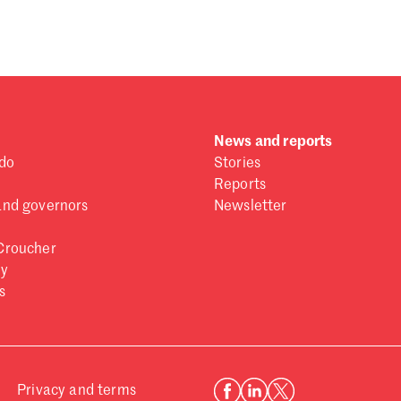
 one
.
News and reports
do
Stories
Reports
and governors
Newsletter
Croucher
ry
s
Privacy and terms