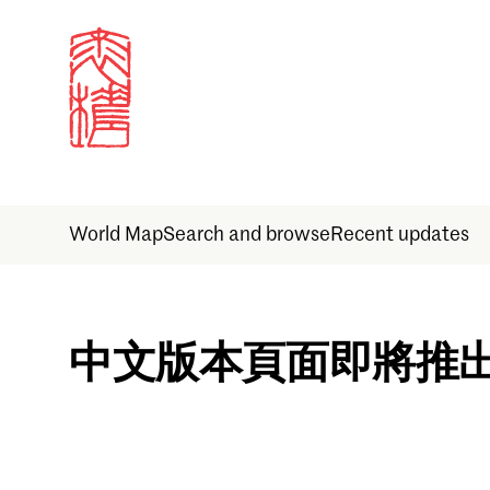
World Map
Search and browse
Recent updates
Sign in
中文版本頁面即將推
Email