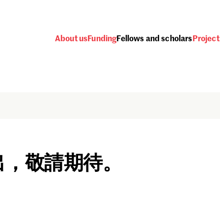
About us
Funding
Fellows and scholars
Project
出，敬請期待。
Password