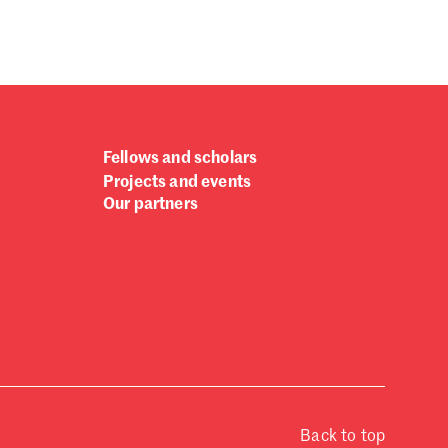
Fellows and scholars
Projects and events
Our partners
Back to top