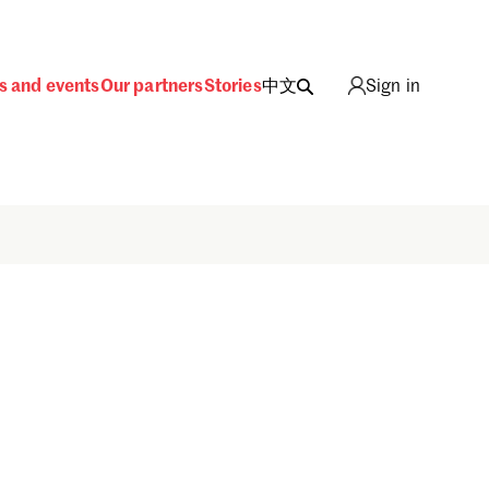
s and events
Our partners
Stories
中文
Sign in
Sign in