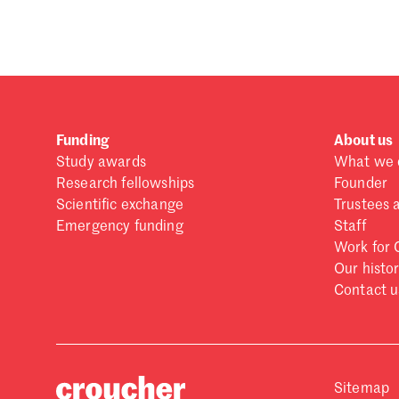
Forgot password?
Don't have a Croucher account?
Click here to create
Funding
About us
Study awards
What we 
Research fellowships
Founder
Scientific exchange
Trustees 
Emergency funding
Staff
Work for 
Our histo
Contact u
Sitemap