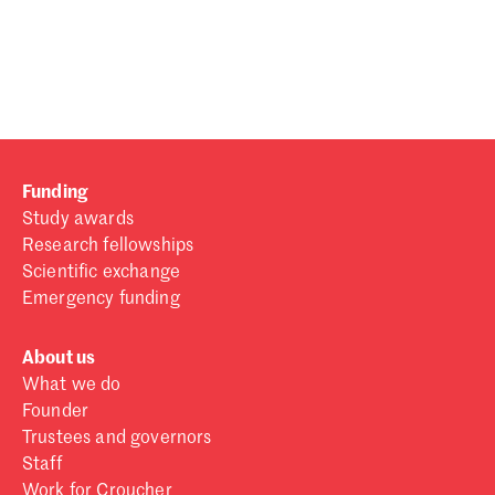
Password
Sign in
Forgot password?
Funding
Don't have a Croucher account?
Click here to create one
.
Study awards
Research fellowships
Scientific exchange
Emergency funding
About us
What we do
Founder
Trustees and governors
Staff
Work for Croucher