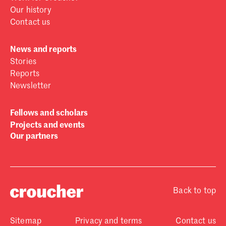
Our history
Contact us
News and reports
Stories
Reports
Newsletter
Fellows and scholars
Projects and events
Our partners
Back to top
Sitemap
Privacy and terms
Contact us