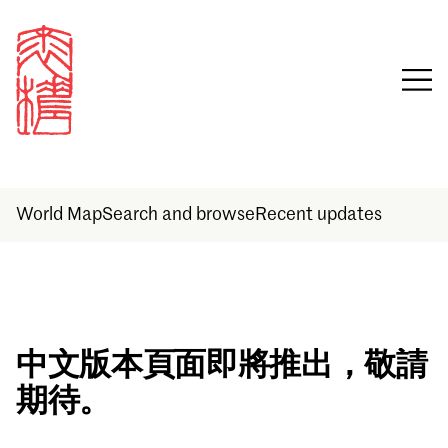
World Map
Search and browse
Recent updates
Sign in
中文版本頁面即將推出，敬請
期待。
Email