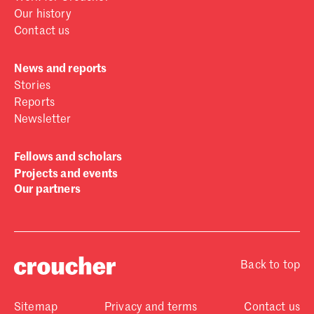
Our history
Contact us
News and reports
Stories
Reports
Newsletter
Fellows and scholars
Projects and events
Our partners
Back to top
Sitemap
Privacy and terms
Contact us