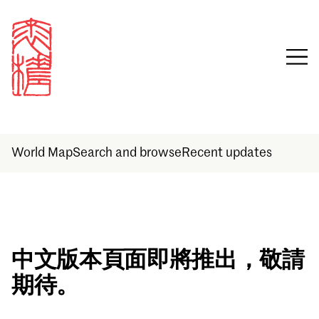
World Map
Search and browse
Recent updates
Sign in
中文版本頁面即將推出，敬請
期待。
Email