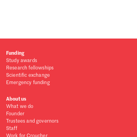
Password
Sign in
Forgot password?
Funding
Don't have a Croucher account?
Click here to create one
.
Study awards
Research fellowships
Scientific exchange
Emergency funding
About us
What we do
Founder
Trustees and governors
Staff
Work for Croucher