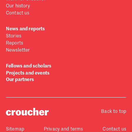
Our history
Contact us
News and reports
Stories
Reports
Newsletter
Fellows and scholars
Projects and events
Our partners
Back to top
Sitemap
Privacy and terms
Contact us