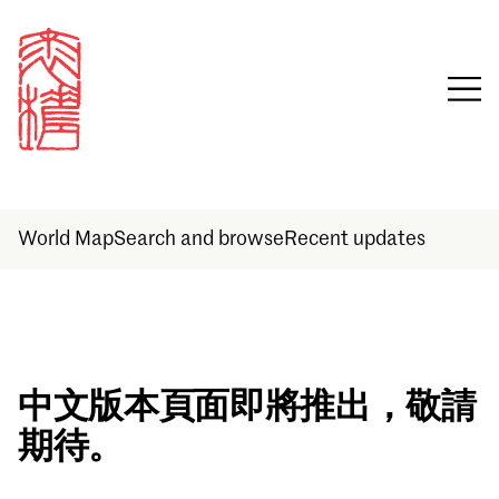
World Map
Search and browse
Recent updates
Sign in
中文版本頁面即將推出，敬請
期待。
Email