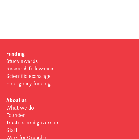
Password
Sign in
Forgot password?
Funding
Don't have a Croucher account?
Click here to create one
.
Study awards
Research fellowships
Scientific exchange
Emergency funding
About us
What we do
Founder
Trustees and governors
Staff
Work for Croucher