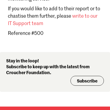
Sign in
If you would like to add to their report or to
Forgot password?
chastise them further, please
write to our
Don't have a Croucher account?
Click here to create one
.
IT Support team
Reference #500
Stay in the loop!
Subscribe to keep up with the latest from
Croucher Foundation.
Subscribe