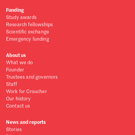
Funding
Study awards
Research fellowships
Scientific exchange
Emergency funding
About us
What we do
Founder
Trustees and governors
Staff
Work for Croucher
Our history
Contact us
News and reports
Stories