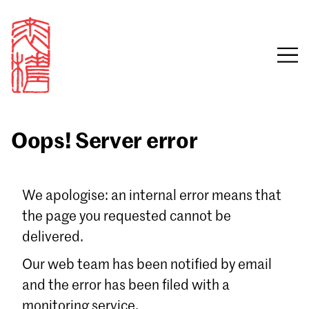
Oops! Server error
Sign in
We apologise: an internal error means that
the page you requested cannot be
Email
delivered.
Password
Our web team has been notified by email
and the error has been filed with a
monitoring service.