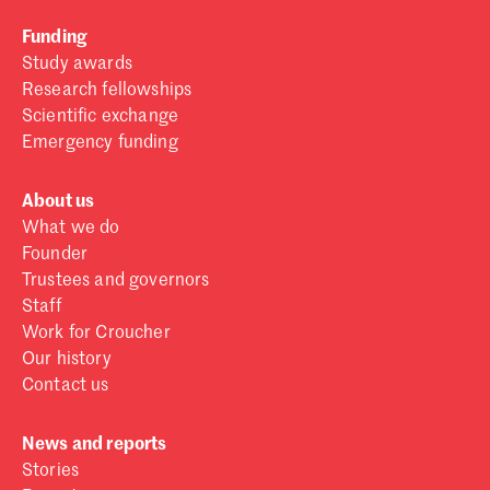
Funding
Study awards
Research fellowships
Scientific exchange
Emergency funding
About us
What we do
Founder
Trustees and governors
Staff
Work for Croucher
Our history
Contact us
News and reports
Stories