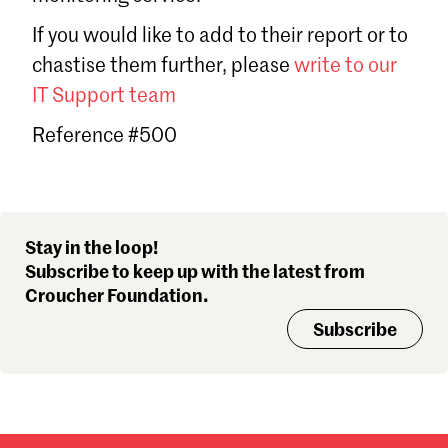
Sign in
If you would like to add to their report or to
Forgot password?
chastise them further, please
write to our
Don't have a Croucher account?
Click here to create one
.
IT Support team
Reference #500
Stay in the loop!
Subscribe to keep up with the latest from
Croucher Foundation.
Subscribe