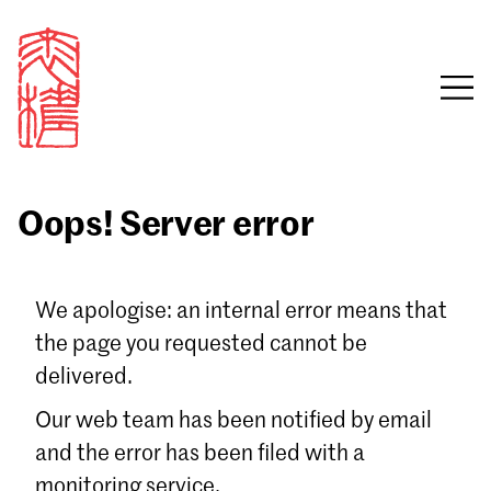
Oops! Server error
Sign in
We apologise: an internal error means that
the page you requested cannot be
Email
delivered.
Password
Our web team has been notified by email
and the error has been filed with a
monitoring service.