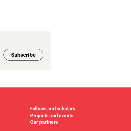
Subscribe
Fellows and scholars
Projects and events
Our partners