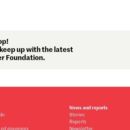
op!
keep up with the latest
r Foundation.
News and reports
do
Stories
Reports
and governors
Newsletter