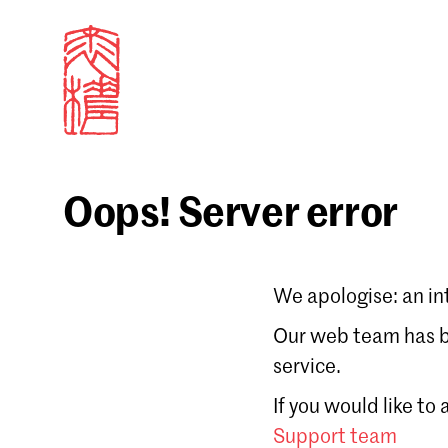
Oops! Server error
Sign in
We apologise: an in
Email
Our web team has be
service.
Forgot password?
If you would like to
Don't have a Croucher account?
Click here to create
Support team