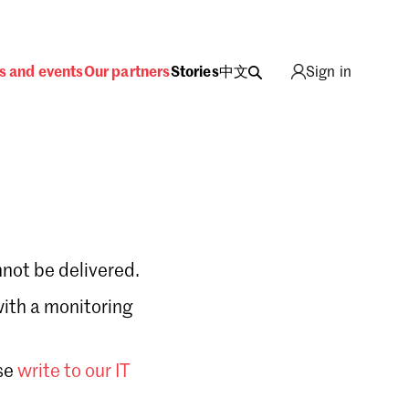
s and events
Our partners
Stories
中文
Sign in
not be delivered.
with a monitoring
Sign in
se
write to our IT