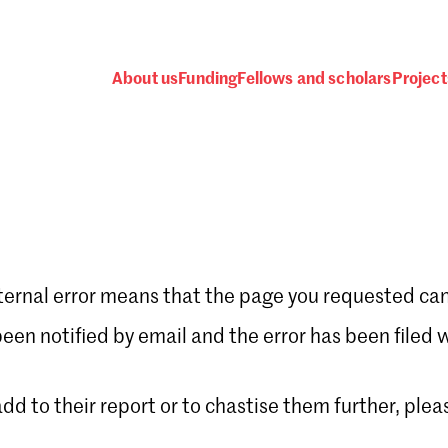
About us
Funding
Fellows and scholars
Project
ternal error means that the page you requested can
Password
en notified by email and the error has been filed 
 add to their report or to chastise them further, plea
 one
.