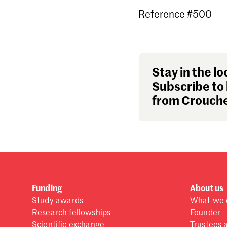
Reference #500
Stay in the lo
Subscribe to 
from Crouche
Funding
About us
Study awards
What we 
Research fellowships
Founder
Scientific exchange
Trustees 