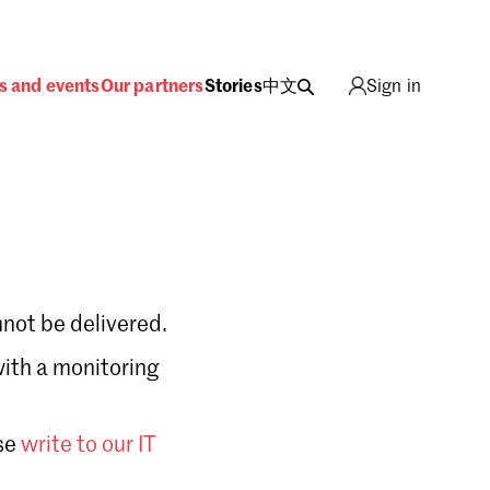
s and events
Our partners
Stories
中文
Sign in
not be delivered.
with a monitoring
Sign in
se
write to our IT