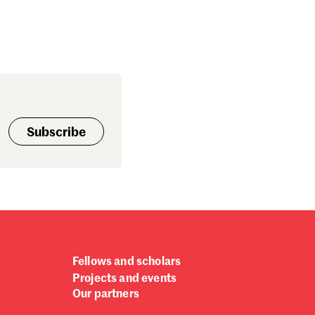
Subscribe
Fellows and scholars
Projects and events
Our partners