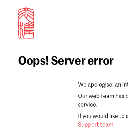
Oops! Server error
Sign in
We apologise: an in
Email
Our web team has be
service.
Forgot password?
If you would like to
Don't have a Croucher account?
Click here to create
Support team