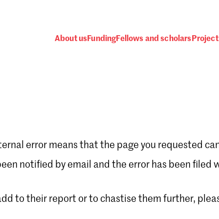
About us
Funding
Fellows and scholars
Project
ternal error means that the page you requested can
Password
en notified by email and the error has been filed 
 add to their report or to chastise them further, plea
 one
.