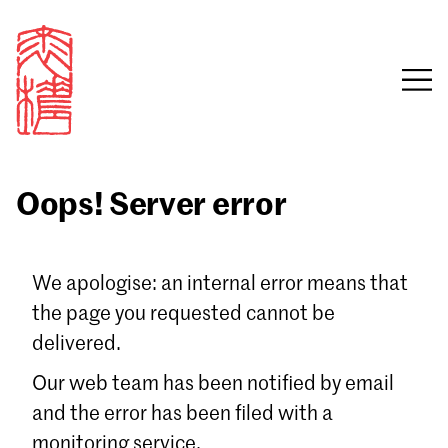
Oops! Server error
Sign in
We apologise: an internal error means that
the page you requested cannot be
Email
delivered.
Password
Our web team has been notified by email
and the error has been filed with a
monitoring service.