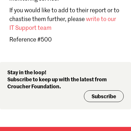
Sign in
If you would like to add to their report or to
Forgot password?
chastise them further, please
write to our
Don't have a Croucher account?
Click here to create one
.
IT Support team
Reference #500
Stay in the loop!
Subscribe to keep up with the latest from
Croucher Foundation.
Subscribe