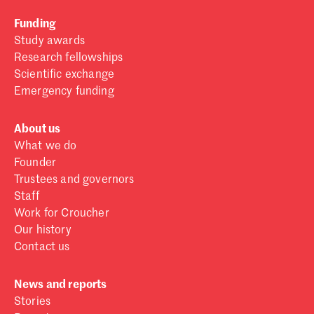
Funding
Study awards
Research fellowships
Scientific exchange
Emergency funding
About us
What we do
Founder
Trustees and governors
Staff
Work for Croucher
Our history
Contact us
News and reports
Stories