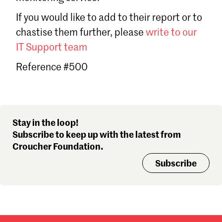
Sign in
If you would like to add to their report or to
Forgot password?
chastise them further, please
write to our
Don't have a Croucher account?
Click here to create one
.
IT Support team
Reference #500
Stay in the loop!
Subscribe to keep up with the latest from
Croucher Foundation.
Subscribe