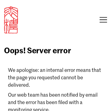
Oops! Server error
Sign in
We apologise: an internal error means that
the page you requested cannot be
Email
delivered.
Password
Our web team has been notified by email
and the error has been filed with a
monitoring service.