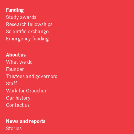
Funding
Study awards
Research fellowships
Scientific exchange
Emergency funding
About us
What we do
Founder
Trustees and governors
Staff
Work for Croucher
Our history
Contact us
News and reports
Stories