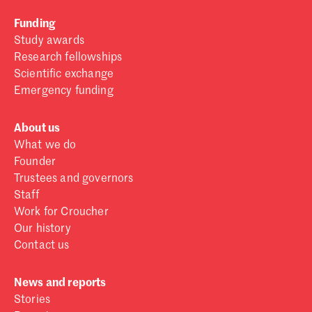
Funding
Study awards
Research fellowships
Scientific exchange
Emergency funding
About us
What we do
Founder
Trustees and governors
Staff
Work for Croucher
Our history
Contact us
News and reports
Stories