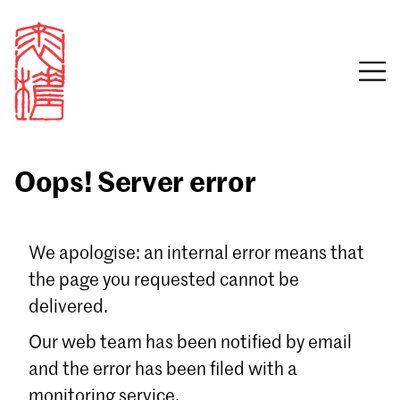
Oops! Server error
Sign in
We apologise: an internal error means that
the page you requested cannot be
Email
delivered.
Password
Our web team has been notified by email
and the error has been filed with a
monitoring service.