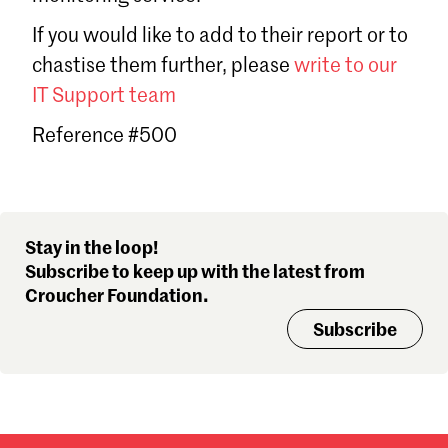
Sign in
If you would like to add to their report or to
Forgot password?
chastise them further, please
write to our
Don't have a Croucher account?
Click here to create one
.
IT Support team
Reference #500
Stay in the loop!
Subscribe to keep up with the latest from
Croucher Foundation.
Subscribe