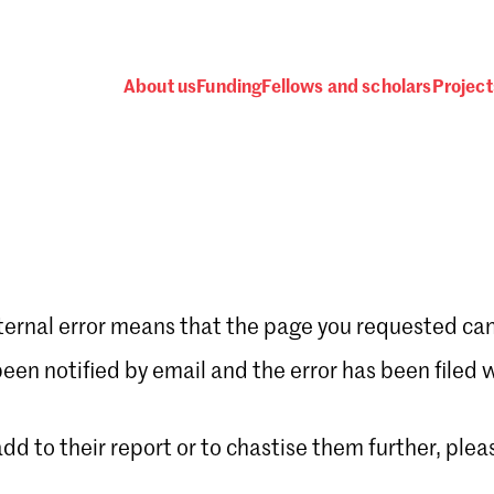
About us
Funding
Fellows and scholars
Project
ternal error means that the page you requested can
Password
en notified by email and the error has been filed 
 add to their report or to chastise them further, plea
 one
.