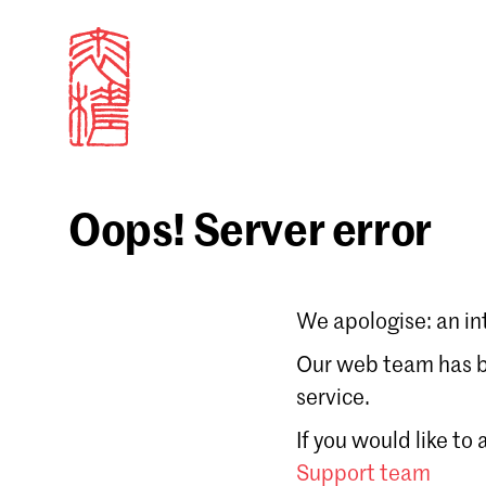
Oops! Server error
Sign in
We apologise: an in
Email
Our web team has be
service.
Forgot password?
If you would like to
Don't have a Croucher account?
Click here to create
Support team