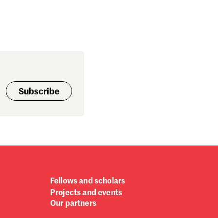
Subscribe
Fellows and scholars
Projects and events
Our partners