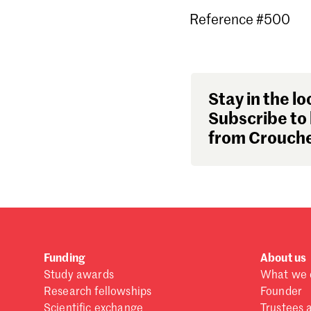
Reference #500
Stay in the lo
Subscribe to 
from Crouche
Funding
About us
Study awards
What we 
Research fellowships
Founder
Scientific exchange
Trustees 