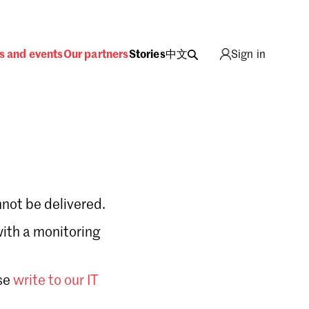
s and events
Our partners
Stories
中文
Sign in
not be delivered.
with a monitoring
Sign in
se
write to our IT