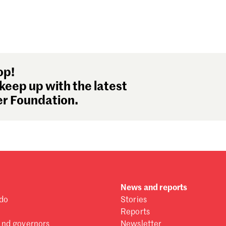
op!
keep up with the latest
r Foundation.
News and reports
do
Stories
Reports
and governors
Newsletter