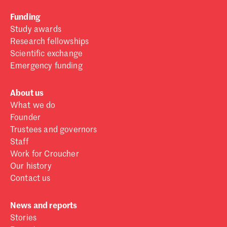
Funding
Study awards
Research fellowships
Scientific exchange
Emergency funding
About us
What we do
Founder
Trustees and governors
Staff
Work for Croucher
Our history
Contact us
News and reports
Stories