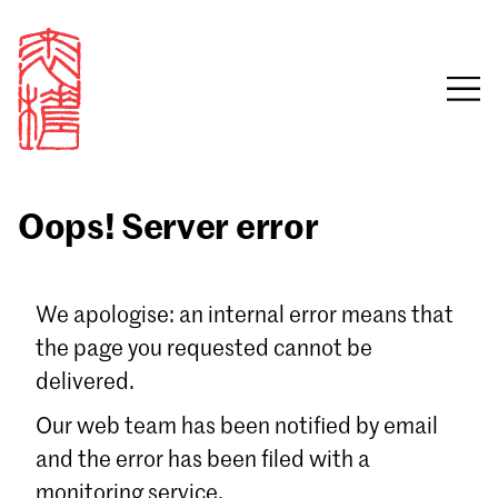
Oops! Server error
Sign in
We apologise: an internal error means that
the page you requested cannot be
Email
delivered.
Password
Our web team has been notified by email
and the error has been filed with a
monitoring service.