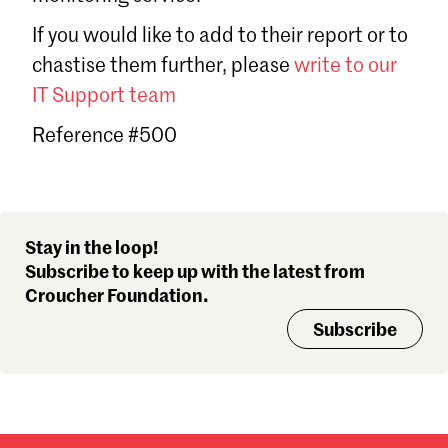
Sign in
If you would like to add to their report or to
Forgot password?
chastise them further, please
write to our
Don't have a Croucher account?
Click here to create one
.
IT Support team
Reference #500
Stay in the loop!
Subscribe to keep up with the latest from
Croucher Foundation.
Subscribe