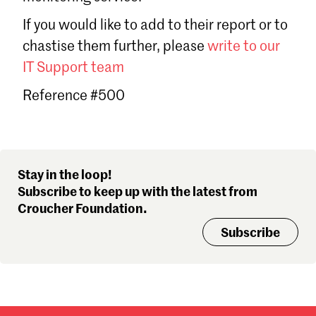
Sign in
If you would like to add to their report or to
Forgot password?
chastise them further, please
write to our
Don't have a Croucher account?
Click here to create one
.
IT Support team
Reference #500
Stay in the loop!
Subscribe to keep up with the latest from
Croucher Foundation.
Subscribe