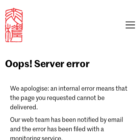
Oops! Server error
Sign in
We apologise: an internal error means that
the page you requested cannot be
Email
delivered.
Password
Our web team has been notified by email
and the error has been filed with a
monitoring service.