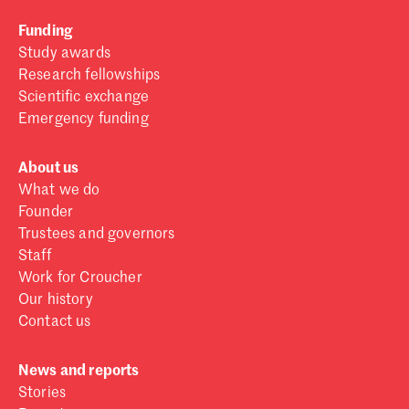
Funding
Study awards
Research fellowships
Scientific exchange
Emergency funding
About us
What we do
Founder
Trustees and governors
Staff
Work for Croucher
Our history
Contact us
News and reports
Stories