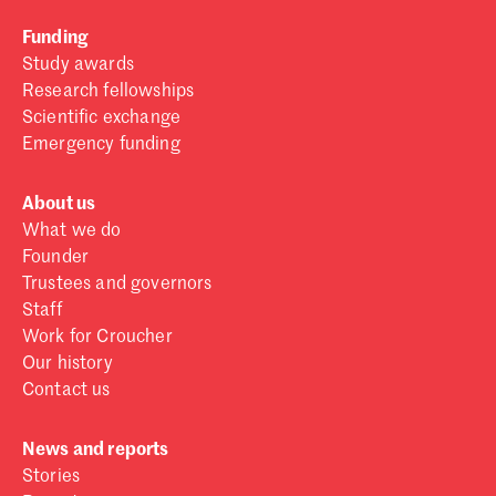
Funding
Study awards
Research fellowships
Scientific exchange
Emergency funding
About us
What we do
Founder
Trustees and governors
Staff
Work for Croucher
Our history
Contact us
News and reports
Stories