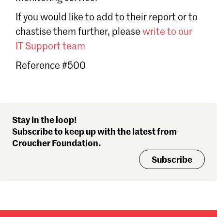
Sign in
If you would like to add to their report or to
Forgot password?
chastise them further, please
write to our
Don't have a Croucher account?
Click here to create one
.
IT Support team
Reference #500
Stay in the loop!
Subscribe to keep up with the latest from
Croucher Foundation.
Subscribe