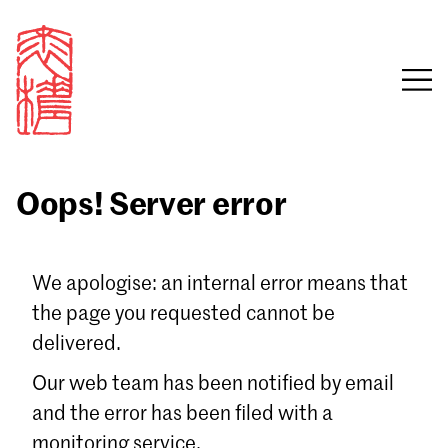
Oops! Server error
Sign in
We apologise: an internal error means that
the page you requested cannot be
Email
delivered.
Password
Our web team has been notified by email
and the error has been filed with a
monitoring service.