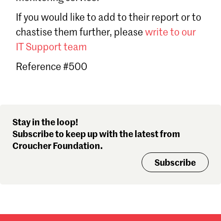
Sign in
If you would like to add to their report or to
Forgot password?
chastise them further, please
write to our
Don't have a Croucher account?
Click here to create one
.
IT Support team
Reference #500
Stay in the loop!
Subscribe to keep up with the latest from
Croucher Foundation.
Subscribe