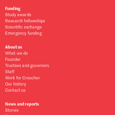
Funding
Study awards
Research fellowships
Scientific exchange
Emergency funding
About us
What we do
Founder
Trustees and governors
Staff
Work for Croucher
Our history
Contact us
News and reports
Stories