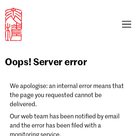
Oops! Server error
Sign in
We apologise: an internal error means that
the page you requested cannot be
Email
delivered.
Password
Our web team has been notified by email
and the error has been filed with a
monitoring service.