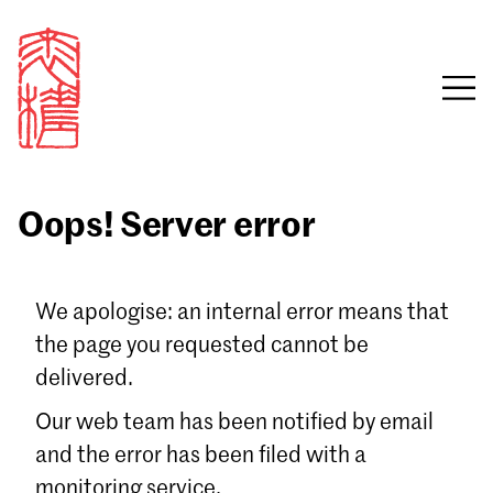
Oops! Server error
Sign in
We apologise: an internal error means that
the page you requested cannot be
Email
delivered.
Password
Our web team has been notified by email
and the error has been filed with a
monitoring service.