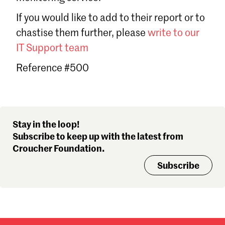
Sign in
If you would like to add to their report or to
Forgot password?
chastise them further, please
write to our
Don't have a Croucher account?
Click here to create one
.
IT Support team
Reference #500
Stay in the loop!
Subscribe to keep up with the latest from
Croucher Foundation.
Subscribe