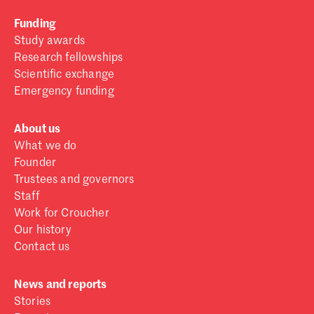
Funding
Study awards
Research fellowships
Scientific exchange
Emergency funding
About us
What we do
Founder
Trustees and governors
Staff
Work for Croucher
Our history
Contact us
News and reports
Stories