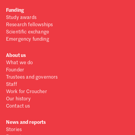
Funding
Study awards
Research fellowships
Scientific exchange
Emergency funding
About us
What we do
Founder
Trustees and governors
Staff
Work for Croucher
Our history
Contact us
News and reports
Stories