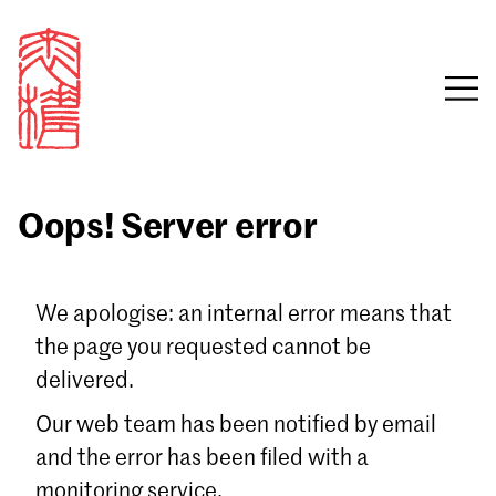
Oops! Server error
Sign in
We apologise: an internal error means that
the page you requested cannot be
Email
delivered.
Password
Our web team has been notified by email
and the error has been filed with a
monitoring service.