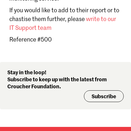
Sign in
If you would like to add to their report or to
Forgot password?
chastise them further, please
write to our
Don't have a Croucher account?
Click here to create one
.
IT Support team
Reference #500
Stay in the loop!
Subscribe to keep up with the latest from
Croucher Foundation.
Subscribe