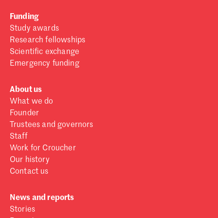
Funding
Study awards
Research fellowships
Scientific exchange
Emergency funding
About us
What we do
Founder
Trustees and governors
Staff
Work for Croucher
Our history
Contact us
News and reports
Stories