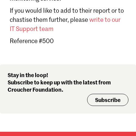
Sign in
If you would like to add to their report or to
Forgot password?
chastise them further, please
write to our
Don't have a Croucher account?
Click here to create one
.
IT Support team
Reference #500
Stay in the loop!
Subscribe to keep up with the latest from
Croucher Foundation.
Subscribe