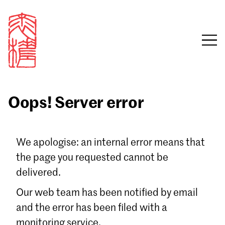
Oops! Server error
Sign in
We apologise: an internal error means that
the page you requested cannot be
Email
delivered.
Password
Our web team has been notified by email
and the error has been filed with a
monitoring service.