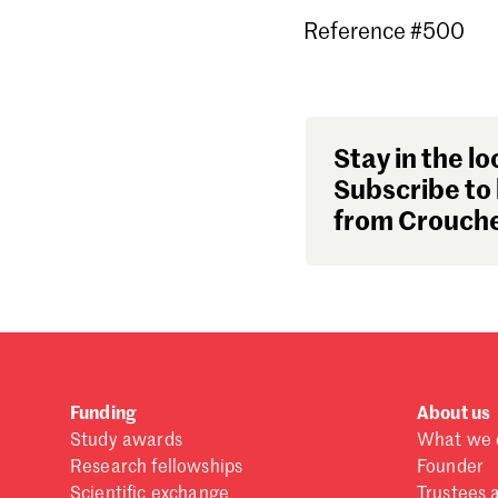
Reference #500
Stay in the lo
Subscribe to 
from Crouche
Funding
About us
Study awards
What we 
Research fellowships
Founder
Scientific exchange
Trustees 