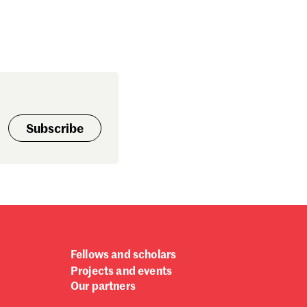
Subscribe
Fellows and scholars
Projects and events
Our partners