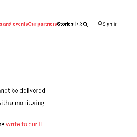
s and events
Our partners
Stories
中文
Sign in
not be delivered.
with a monitoring
Sign in
se
write to our IT