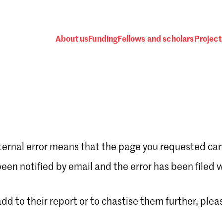
About us
Funding
Fellows and scholars
Project
ternal error means that the page you requested can
Password
en notified by email and the error has been filed 
 add to their report or to chastise them further, plea
 one
.