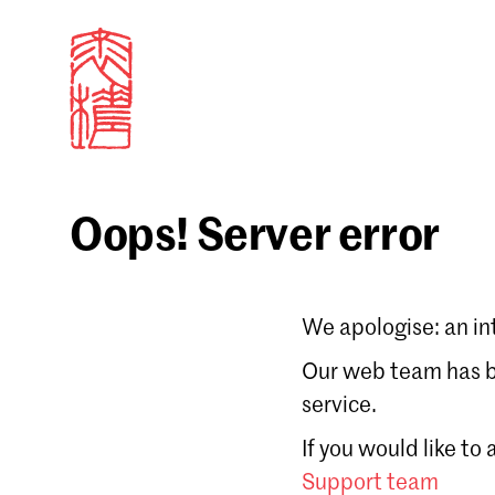
Oops! Server error
Sign in
We apologise: an in
Email
Our web team has be
service.
Forgot password?
If you would like to
Don't have a Croucher account?
Click here to create
Support team