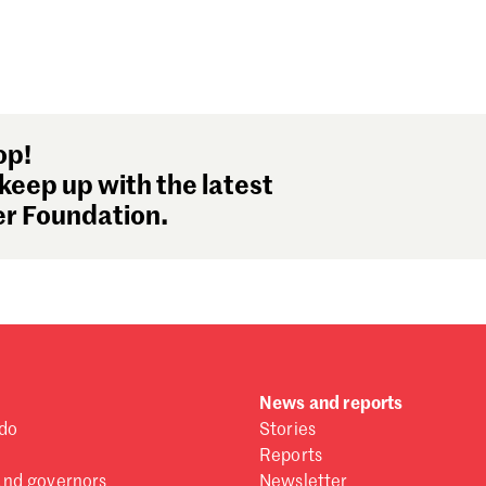
op!
keep up with the latest
r Foundation.
News and reports
do
Stories
Reports
and governors
Newsletter