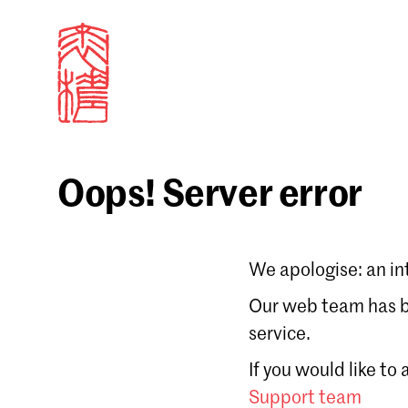
Oops! Server error
Sign in
We apologise: an in
Email
Our web team has be
service.
Forgot password?
If you would like to
Don't have a Croucher account?
Click here to create
Support team