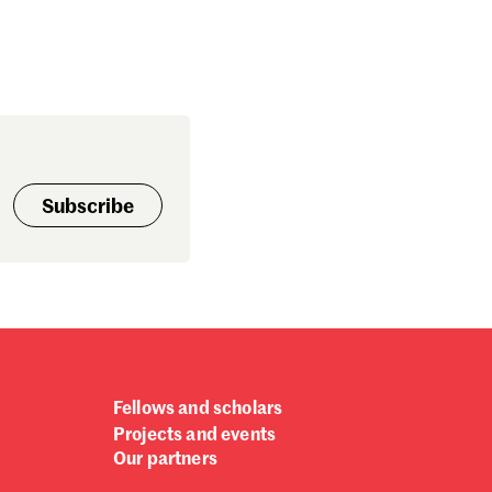
Subscribe
Fellows and scholars
Projects and events
Our partners