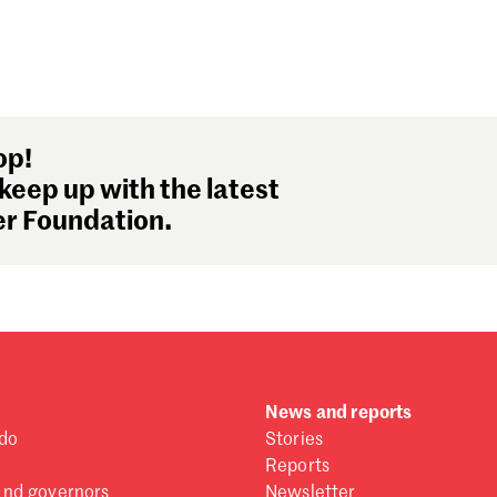
op!
keep up with the latest
r Foundation.
News and reports
do
Stories
Reports
and governors
Newsletter