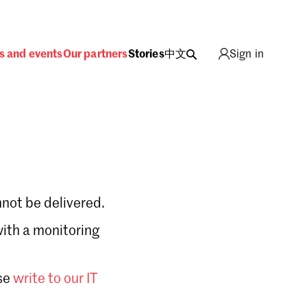
s and events
Our partners
Stories
中文
Sign in
not be delivered.
with a monitoring
Sign in
se
write to our IT