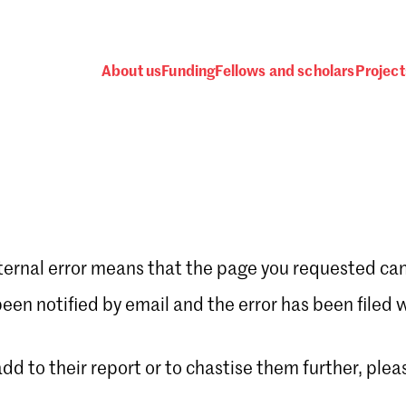
About us
Funding
Fellows and scholars
Project
ternal error means that the page you requested can
Password
en notified by email and the error has been filed 
 add to their report or to chastise them further, plea
 one
.