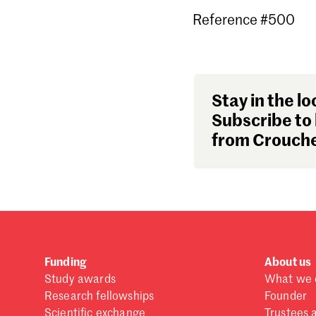
Reference #500
Stay in the lo
Subscribe to 
from Crouche
Funding
About us
Study awards
What we 
Research fellowships
Founder
Scientific exchange
Trustees 