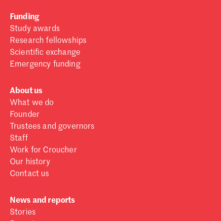
Funding
Study awards
Research fellowships
Scientific exchange
Emergency funding
About us
What we do
Founder
Trustees and governors
Staff
Work for Croucher
Our history
Contact us
News and reports
Stories