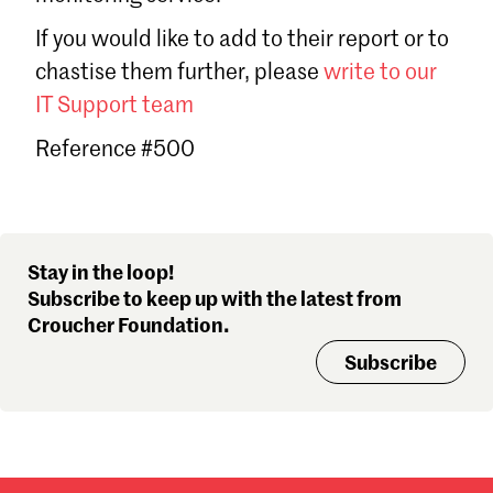
Sign in
If you would like to add to their report or to
Forgot password?
chastise them further, please
write to our
Don't have a Croucher account?
Click here to create one
.
IT Support team
Reference #500
Stay in the loop!
Subscribe to keep up with the latest from
Croucher Foundation.
Subscribe