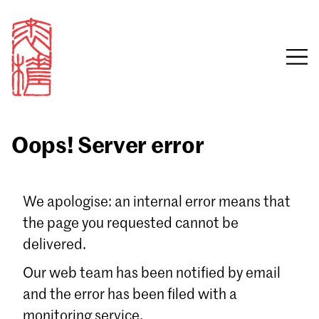
Oops! Server error
Sign in
We apologise: an internal error means that
the page you requested cannot be
Email
delivered.
Password
Our web team has been notified by email
and the error has been filed with a
monitoring service.