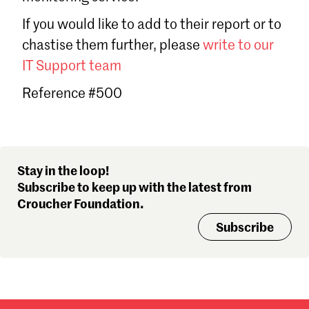
Sign in
If you would like to add to their report or to
Forgot password?
chastise them further, please
write to our
Don't have a Croucher account?
Click here to create one
.
IT Support team
Reference #500
Stay in the loop!
Subscribe to keep up with the latest from
Croucher Foundation.
Subscribe