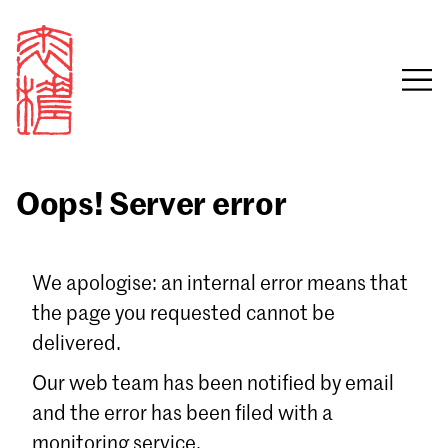
Oops! Server error
Sign in
We apologise: an internal error means that
the page you requested cannot be
Email
delivered.
Password
Our web team has been notified by email
and the error has been filed with a
monitoring service.