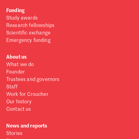
Funding
Study awards
Research fellowships
Scientific exchange
Emergency funding
About us
What we do
Founder
Trustees and governors
Staff
Work for Croucher
Our history
Contact us
News and reports
Stories