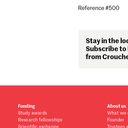
Reference #500
Stay in the lo
Subscribe to 
from Crouche
Funding
About us
Study awards
What we 
Research fellowships
Founder
Scientific exchange
Trustees 