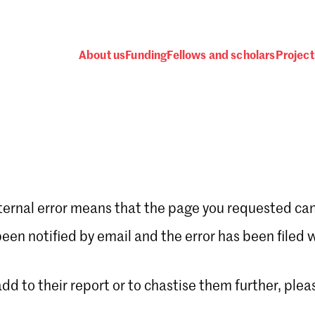
About us
Funding
Fellows and scholars
Project
ternal error means that the page you requested can
Password
en notified by email and the error has been filed 
 add to their report or to chastise them further, plea
 one
.