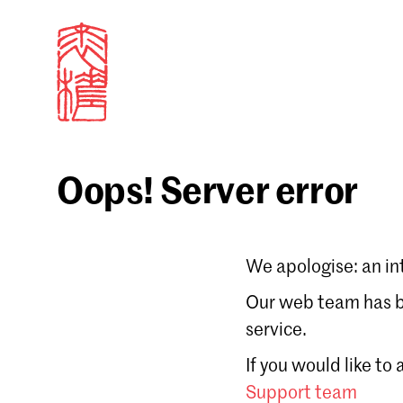
Oops! Server error
Sign in
We apologise: an in
Email
Our web team has be
service.
Forgot password?
If you would like to
Don't have a Croucher account?
Click here to create
Support team