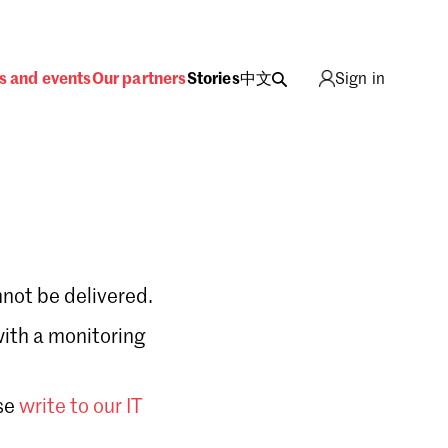
s and events
Our partners
Stories
中文
Sign in
not be delivered.
with a monitoring
Sign in
se
write to our IT