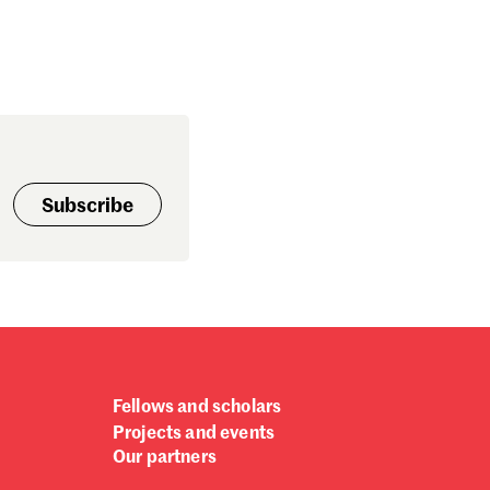
Subscribe
Fellows and scholars
Projects and events
Our partners