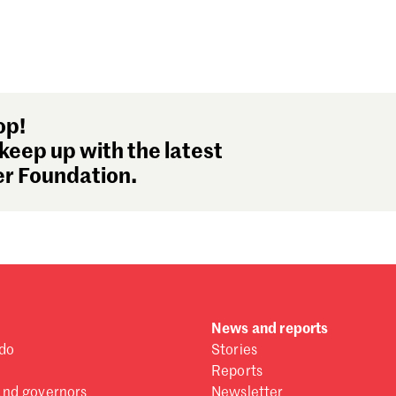
op!
keep up with the latest
r Foundation.
News and reports
do
Stories
Reports
and governors
Newsletter