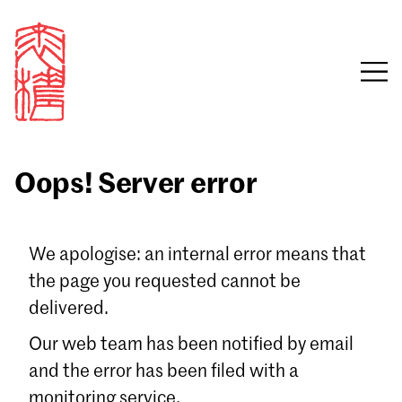
Oops! Server error
Sign in
We apologise: an internal error means that
the page you requested cannot be
Email
delivered.
Password
Our web team has been notified by email
and the error has been filed with a
monitoring service.