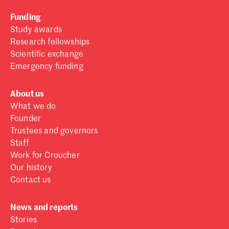
Funding
Study awards
Research fellowships
Scientific exchange
Emergency funding
About us
What we do
Founder
Trustees and governors
Staff
Work for Croucher
Our history
Contact us
News and reports
Stories