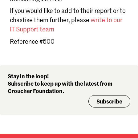
Sign in
If you would like to add to their report or to
Forgot password?
chastise them further, please
write to our
Don't have a Croucher account?
Click here to create one
.
IT Support team
Reference #500
Stay in the loop!
Subscribe to keep up with the latest from
Croucher Foundation.
Subscribe