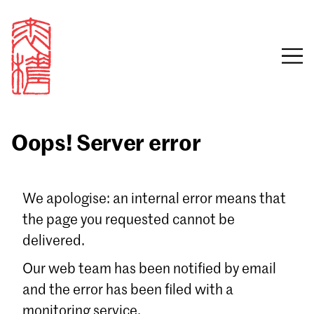
Oops! Server error
Sign in
We apologise: an internal error means that
the page you requested cannot be
Email
delivered.
Password
Our web team has been notified by email
and the error has been filed with a
monitoring service.