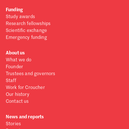
Funding
Study awards
Research fellowships
Scientific exchange
Emergency funding
About us
What we do
Founder
Trustees and governors
Staff
Work for Croucher
Our history
Contact us
News and reports
Stories