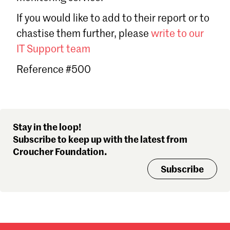
Sign in
If you would like to add to their report or to
Forgot password?
chastise them further, please
write to our
Don't have a Croucher account?
Click here to create one
.
IT Support team
Reference #500
Stay in the loop!
Subscribe to keep up with the latest from
Croucher Foundation.
Subscribe