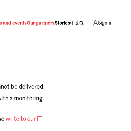
s and events
Our partners
Stories
中文
Sign in
not be delivered.
with a monitoring
Sign in
se
write to our IT