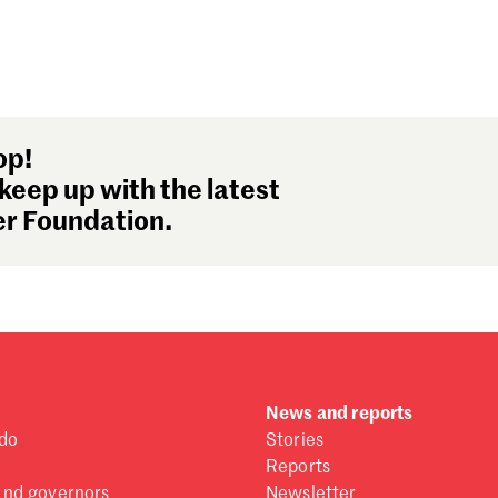
op!
keep up with the latest
r Foundation.
News and reports
do
Stories
Reports
and governors
Newsletter