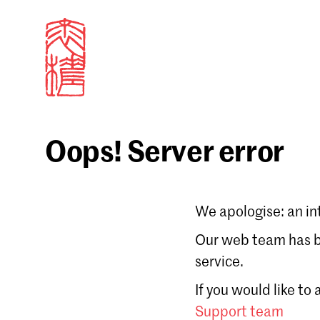
Oops! Server error
Sign in
We apologise: an in
Email
Our web team has be
service.
Forgot password?
If you would like to
Don't have a Croucher account?
Click here to create
Support team