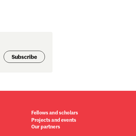
Subscribe
Fellows and scholars
Projects and events
Our partners