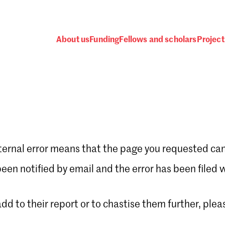
About us
Funding
Fellows and scholars
Project
ternal error means that the page you requested can
Password
en notified by email and the error has been filed 
 add to their report or to chastise them further, plea
 one
.