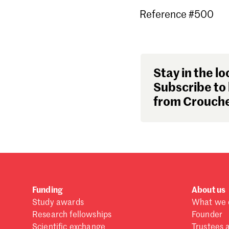
Reference #500
Stay in the lo
Subscribe to 
from Crouche
Funding
About us
Study awards
What we 
Research fellowships
Founder
Scientific exchange
Trustees 