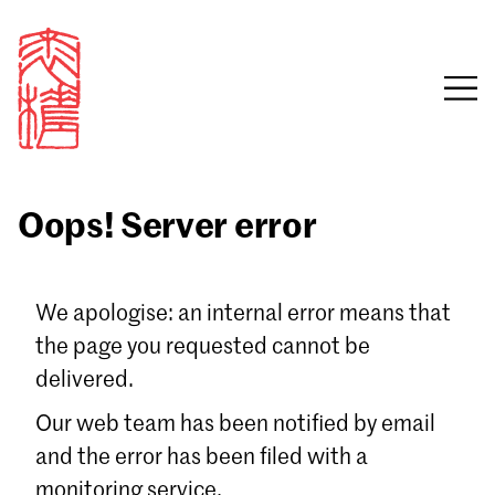
Oops! Server error
Sign in
We apologise: an internal error means that
the page you requested cannot be
Email
delivered.
Password
Our web team has been notified by email
and the error has been filed with a
monitoring service.