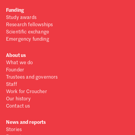
Funding
Study awards
Research fellowships
Scientific exchange
Emergency funding
About us
What we do
Founder
Trustees and governors
Staff
Work for Croucher
Our history
Contact us
News and reports
Stories