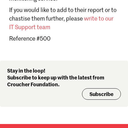
Sign in
If you would like to add to their report or to
Forgot password?
chastise them further, please
write to our
Don't have a Croucher account?
Click here to create one
.
IT Support team
Reference #500
Stay in the loop!
Subscribe to keep up with the latest from
Croucher Foundation.
Subscribe