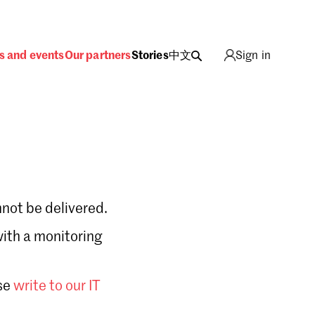
s and events
Our partners
Stories
中文
Sign in
not be delivered.
with a monitoring
Sign in
se
write to our IT