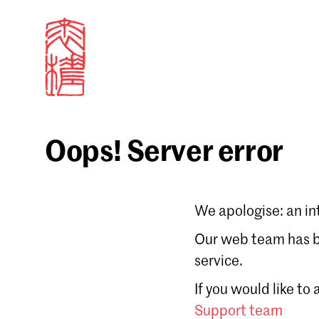
Oops! Server error
Sign in
We apologise: an in
Email
Our web team has be
service.
Forgot password?
If you would like to
Don't have a Croucher account?
Click here to create
Support team