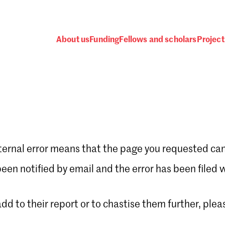
About us
Funding
Fellows and scholars
Project
ternal error means that the page you requested can
Password
en notified by email and the error has been filed 
 add to their report or to chastise them further, plea
 one
.