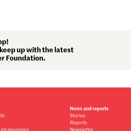
op!
keep up with the latest
r Foundation.
News and reports
do
Stories
Reports
and governors
Newsletter