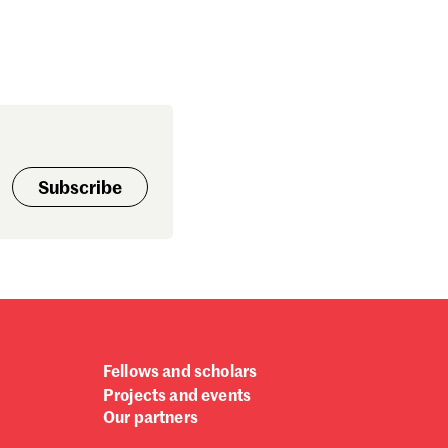
Subscribe
Fellows and scholars
Projects and events
Our partners