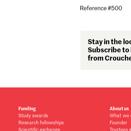
Reference #500
Stay in the lo
Subscribe to 
from Crouche
Funding
About us
Study awards
What we 
Research fellowships
Founder
Scientific exchange
Trustees 