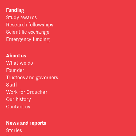
Funding
Study awards
Research fellowships
Scientific exchange
Emergency funding
About us
What we do
Founder
Trustees and governors
Staff
Work for Croucher
Our history
Contact us
News and reports
Stories