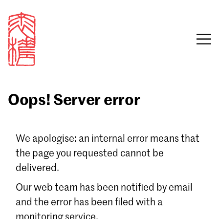
Oops! Server error
Sign in
We apologise: an internal error means that
the page you requested cannot be
Email
delivered.
Password
Our web team has been notified by email
and the error has been filed with a
monitoring service.