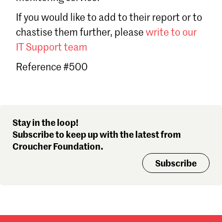
Sign in
If you would like to add to their report or to
Forgot password?
chastise them further, please
write to our
Don't have a Croucher account?
Click here to create one
.
IT Support team
Reference #500
Stay in the loop!
Subscribe to keep up with the latest from
Croucher Foundation.
Subscribe