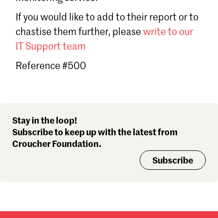
Sign in
If you would like to add to their report or to
Forgot password?
chastise them further, please
write to our
Don't have a Croucher account?
Click here to create one
.
IT Support team
Reference #500
Stay in the loop!
Subscribe to keep up with the latest from
Croucher Foundation.
Subscribe