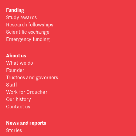
Funding
Study awards
Research fellowships
Scientific exchange
Emergency funding
About us
What we do
Founder
Trustees and governors
Staff
Work for Croucher
Our history
Contact us
News and reports
Stories