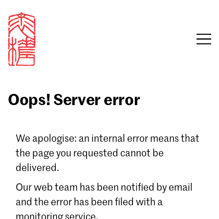
Oops! Server error
Sign in
We apologise: an internal error means that
the page you requested cannot be
Email
delivered.
Password
Our web team has been notified by email
and the error has been filed with a
monitoring service.