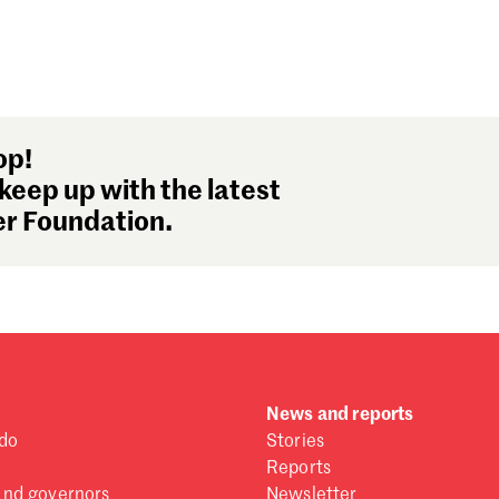
op!
keep up with the latest
r Foundation.
News and reports
do
Stories
Reports
and governors
Newsletter