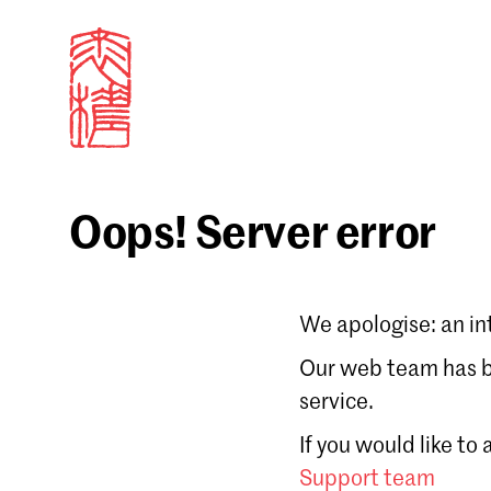
Oops! Server error
Sign in
We apologise: an in
Email
Our web team has be
service.
Forgot password?
If you would like to
Don't have a Croucher account?
Click here to create
Support team