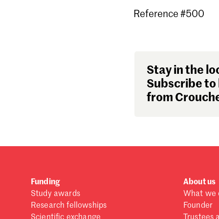
Reference #500
Stay in the lo
Subscribe to 
from Crouche
Funding
About us
Study awards
What we 
Research fellowships
Founder
Scientific exchange
Trustees 