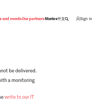
s and events
Our partners
Stories
中文
Sign in
not be delivered.
with a monitoring
Sign in
se
write to our IT