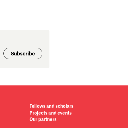
Subscribe
Fellows and scholars
Projects and events
Our partners