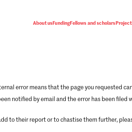
About us
Funding
Fellows and scholars
Project
ternal error means that the page you requested can
Password
en notified by email and the error has been filed 
 add to their report or to chastise them further, plea
 one
.