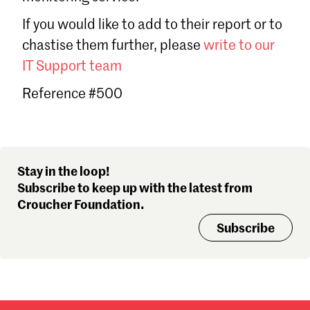
Sign in
If you would like to add to their report or to
Forgot password?
chastise them further, please
write to our
Don't have a Croucher account?
Click here to create one
.
IT Support team
Reference #500
Stay in the loop!
Subscribe to keep up with the latest from
Croucher Foundation.
Subscribe