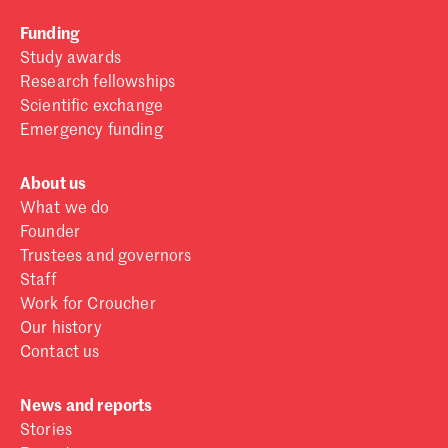
Funding
Study awards
Research fellowships
Scientific exchange
Emergency funding
About us
What we do
Founder
Trustees and governors
Staff
Work for Croucher
Our history
Contact us
News and reports
Stories