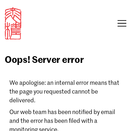
Oops! Server error
Sign in
We apologise: an internal error means that
the page you requested cannot be
Email
delivered.
Password
Our web team has been notified by email
and the error has been filed with a
monitoring service.