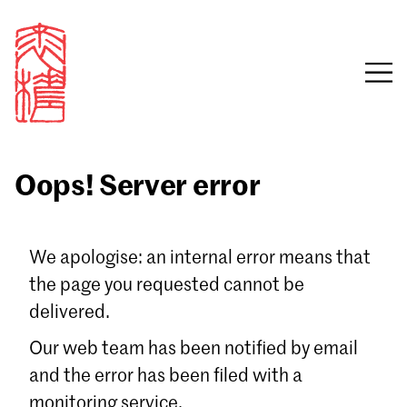
Oops! Server error
Sign in
We apologise: an internal error means that
the page you requested cannot be
Email
delivered.
Password
Our web team has been notified by email
and the error has been filed with a
monitoring service.