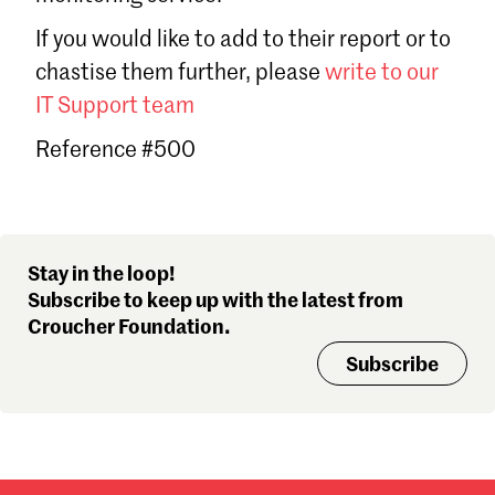
Sign in
If you would like to add to their report or to
Forgot password?
chastise them further, please
write to our
Don't have a Croucher account?
Click here to create one
.
IT Support team
Reference #500
Stay in the loop!
Subscribe to keep up with the latest from
Croucher Foundation.
Subscribe