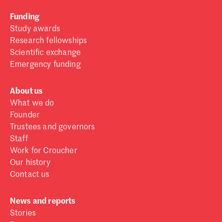
Funding
Study awards
Research fellowships
Scientific exchange
Emergency funding
About us
What we do
Founder
Trustees and governors
Staff
Work for Croucher
Our history
Contact us
News and reports
Stories