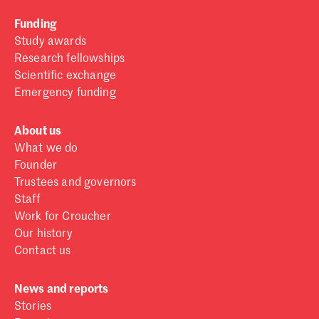
Funding
Study awards
Research fellowships
Scientific exchange
Emergency funding
About us
What we do
Founder
Trustees and governors
Staff
Work for Croucher
Our history
Contact us
News and reports
Stories