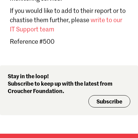
Sign in
If you would like to add to their report or to
Forgot password?
chastise them further, please
write to our
Don't have a Croucher account?
Click here to create one
.
IT Support team
Reference #500
Stay in the loop!
Subscribe to keep up with the latest from
Croucher Foundation.
Subscribe