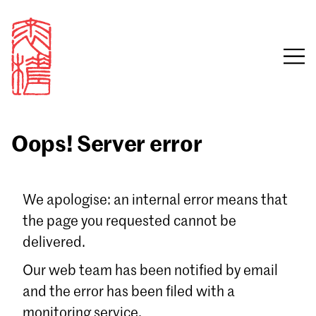
Oops! Server error
Sign in
We apologise: an internal error means that
the page you requested cannot be
Email
delivered.
Password
Our web team has been notified by email
and the error has been filed with a
monitoring service.