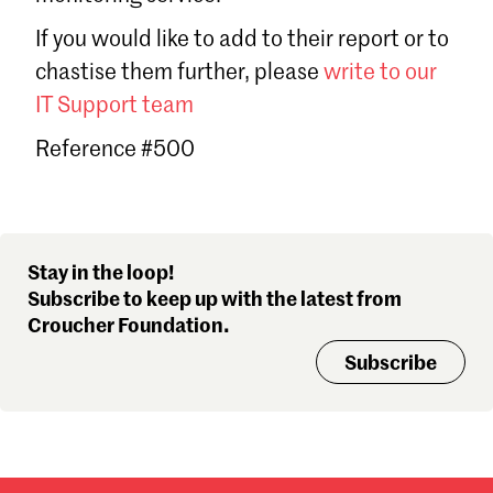
Sign in
If you would like to add to their report or to
Forgot password?
chastise them further, please
write to our
Don't have a Croucher account?
Click here to create one
.
IT Support team
Reference #500
Stay in the loop!
Subscribe to keep up with the latest from
Croucher Foundation.
Subscribe