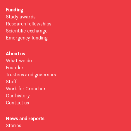
Funding
Study awards
Research fellowships
Scientific exchange
Emergency funding
About us
What we do
Founder
Trustees and governors
Staff
Work for Croucher
Our history
Contact us
News and reports
Stories