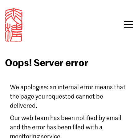
Oops! Server error
Sign in
We apologise: an internal error means that
the page you requested cannot be
Email
delivered.
Password
Our web team has been notified by email
and the error has been filed with a
monitoring service.