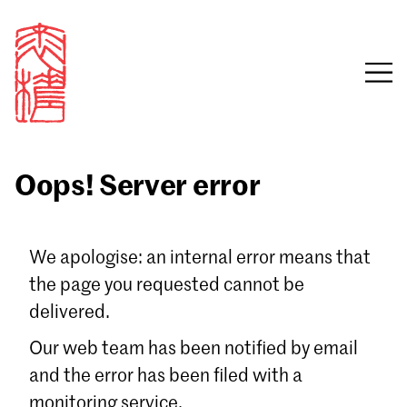
Oops! Server error
Sign in
We apologise: an internal error means that
the page you requested cannot be
Email
delivered.
Password
Our web team has been notified by email
and the error has been filed with a
monitoring service.