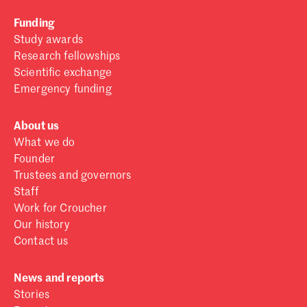
Funding
Study awards
Research fellowships
Scientific exchange
Emergency funding
About us
What we do
Founder
Trustees and governors
Staff
Work for Croucher
Our history
Contact us
News and reports
Stories