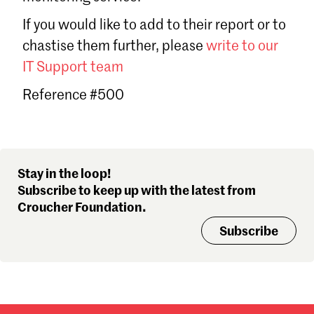
Sign in
If you would like to add to their report or to
Forgot password?
chastise them further, please
write to our
Don't have a Croucher account?
Click here to create one
.
IT Support team
Reference #500
Stay in the loop!
Subscribe to keep up with the latest from
Croucher Foundation.
Subscribe