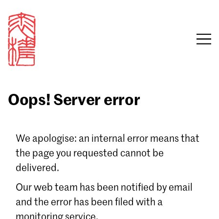
Oops! Server error
Sign in
We apologise: an internal error means that
the page you requested cannot be
Email
delivered.
Password
Our web team has been notified by email
and the error has been filed with a
monitoring service.