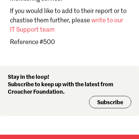
Sign in
If you would like to add to their report or to
Forgot password?
chastise them further, please
write to our
Don't have a Croucher account?
Click here to create one
.
IT Support team
Reference #500
Stay in the loop!
Subscribe to keep up with the latest from
Croucher Foundation.
Subscribe