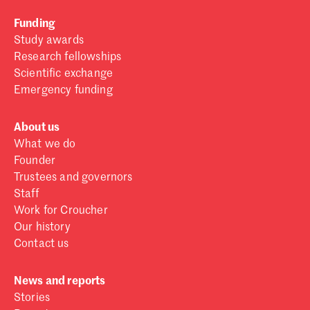
Funding
Study awards
Research fellowships
Scientific exchange
Emergency funding
About us
What we do
Founder
Trustees and governors
Staff
Work for Croucher
Our history
Contact us
News and reports
Stories