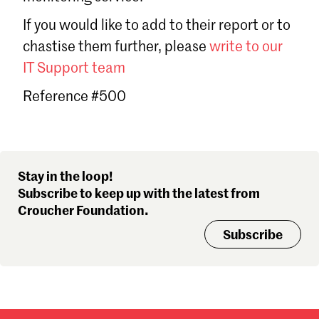
Sign in
If you would like to add to their report or to
Forgot password?
chastise them further, please
write to our
Don't have a Croucher account?
Click here to create one
.
IT Support team
Reference #500
Stay in the loop!
Subscribe to keep up with the latest from
Croucher Foundation.
Subscribe