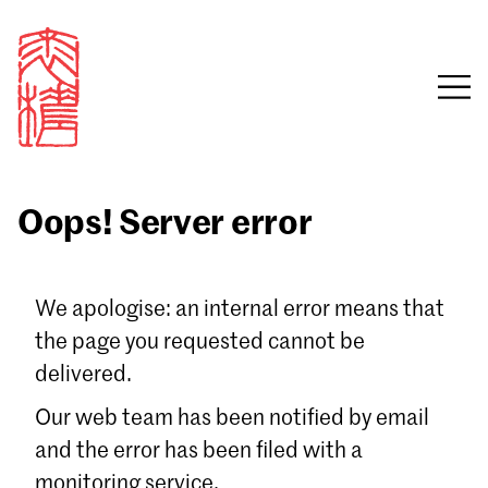
Oops! Server error
Sign in
We apologise: an internal error means that
the page you requested cannot be
Email
delivered.
Password
Our web team has been notified by email
and the error has been filed with a
monitoring service.