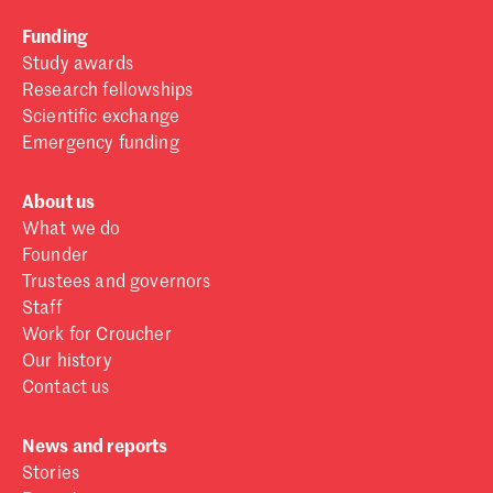
Funding
Study awards
Research fellowships
Scientific exchange
Emergency funding
About us
What we do
Founder
Trustees and governors
Staff
Work for Croucher
Our history
Contact us
News and reports
Stories