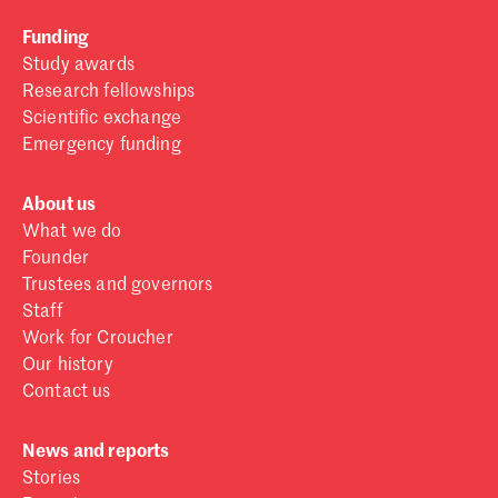
Funding
Study awards
Research fellowships
Scientific exchange
Emergency funding
About us
What we do
Founder
Trustees and governors
Staff
Work for Croucher
Our history
Contact us
News and reports
Stories