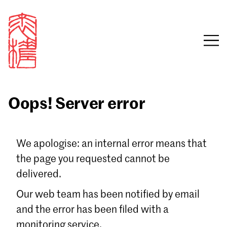
Oops! Server error
Sign in
We apologise: an internal error means that
the page you requested cannot be
Email
delivered.
Password
Our web team has been notified by email
and the error has been filed with a
monitoring service.