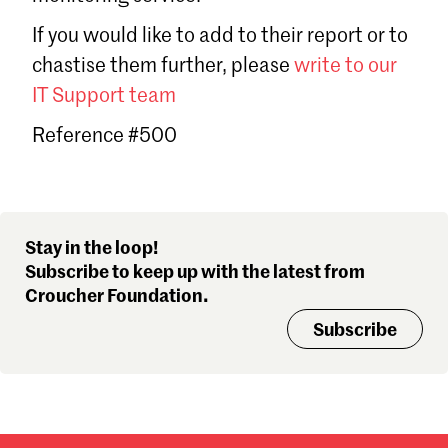
Sign in
If you would like to add to their report or to
Forgot password?
chastise them further, please
write to our
Don't have a Croucher account?
Click here to create one
.
IT Support team
Reference #500
Stay in the loop!
Subscribe to keep up with the latest from
Croucher Foundation.
Subscribe