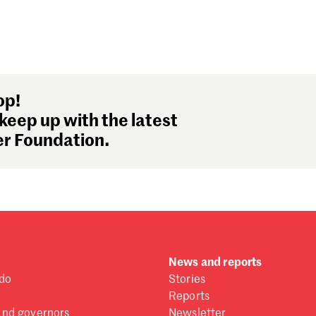
op!
keep up with the latest
r Foundation.
News and reports
do
Stories
Reports
and governors
Newsletter