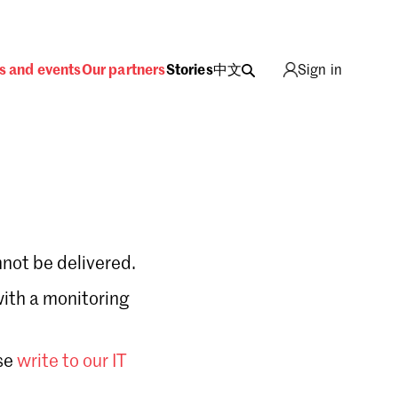
s and events
Our partners
Stories
中文
Sign in
not be delivered.
with a monitoring
Sign in
se
write to our IT