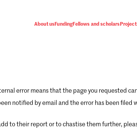
About us
Funding
Fellows and scholars
Project
ternal error means that the page you requested can
Password
en notified by email and the error has been filed 
 add to their report or to chastise them further, plea
 one
.