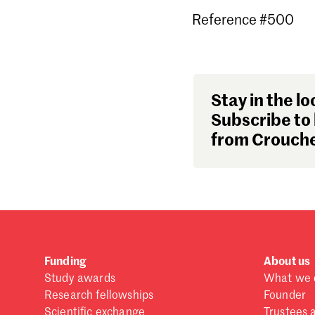
Reference #500
Stay in the lo
Subscribe to 
from Crouche
Funding
About us
Study awards
What we 
Research fellowships
Founder
Scientific exchange
Trustees 