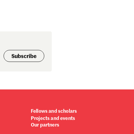
Subscribe
Fellows and scholars
Projects and events
Our partners