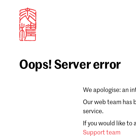
Oops! Server error
Sign in
We apologise: an in
Email
Our web team has be
service.
Forgot password?
If you would like to
Don't have a Croucher account?
Click here to create
Support team