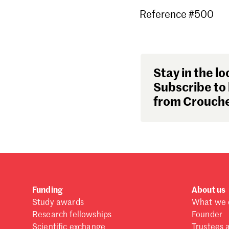
Reference #500
Stay in the lo
Subscribe to 
from Crouche
Funding
About us
Study awards
What we 
Research fellowships
Founder
Scientific exchange
Trustees 