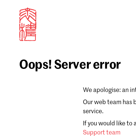
Oops! Server error
Sign in
We apologise: an in
Email
Our web team has be
service.
Forgot password?
If you would like to
Don't have a Croucher account?
Click here to create
Support team