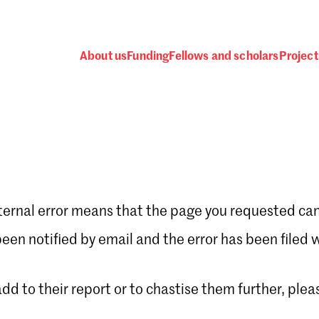
About us
Funding
Fellows and scholars
Project
ternal error means that the page you requested can
Password
en notified by email and the error has been filed 
 add to their report or to chastise them further, plea
 one
.