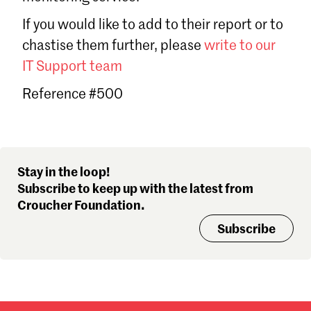
Sign in
If you would like to add to their report or to
Forgot password?
chastise them further, please
write to our
Don't have a Croucher account?
Click here to create one
.
IT Support team
Reference #500
Stay in the loop!
Subscribe to keep up with the latest from
Croucher Foundation.
Subscribe