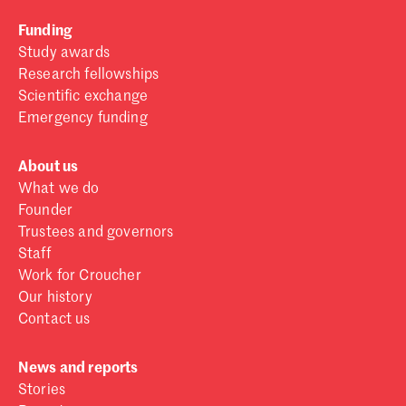
Funding
Study awards
Research fellowships
Scientific exchange
Emergency funding
About us
What we do
Founder
Trustees and governors
Staff
Work for Croucher
Our history
Contact us
News and reports
Stories