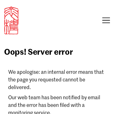
Oops! Server error
Sign in
We apologise: an internal error means that
the page you requested cannot be
Email
delivered.
Password
Our web team has been notified by email
and the error has been filed with a
monitoring service.