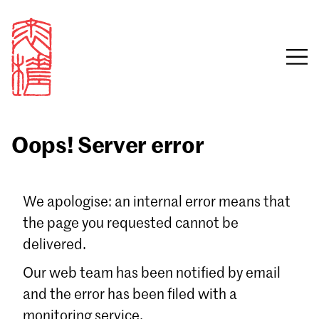
Oops! Server error
Sign in
We apologise: an internal error means that
the page you requested cannot be
Email
delivered.
Password
Our web team has been notified by email
and the error has been filed with a
monitoring service.