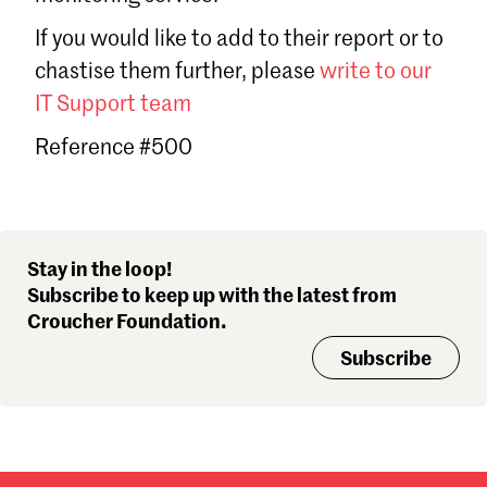
Sign in
If you would like to add to their report or to
Forgot password?
chastise them further, please
write to our
Don't have a Croucher account?
Click here to create one
.
IT Support team
Reference #500
Stay in the loop!
Subscribe to keep up with the latest from
Croucher Foundation.
Subscribe