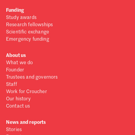
Funding
Study awards
Research fellowships
Scientific exchange
Emergency funding
About us
What we do
Founder
Trustees and governors
Staff
Work for Croucher
Our history
Contact us
News and reports
Stories