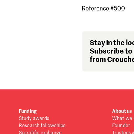
Reference #500
Stay in the lo
Subscribe to 
from Crouche
Funding
About us
Study awards
What we 
Research fellowships
Founder
Scientific exchange
Trustees 