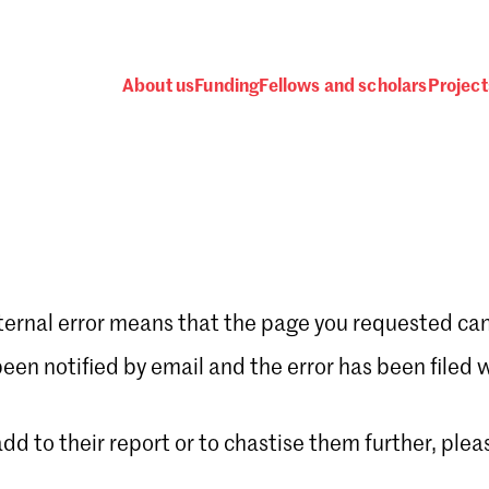
About us
Funding
Fellows and scholars
Project
ternal error means that the page you requested can
Password
en notified by email and the error has been filed 
 add to their report or to chastise them further, plea
 one
.