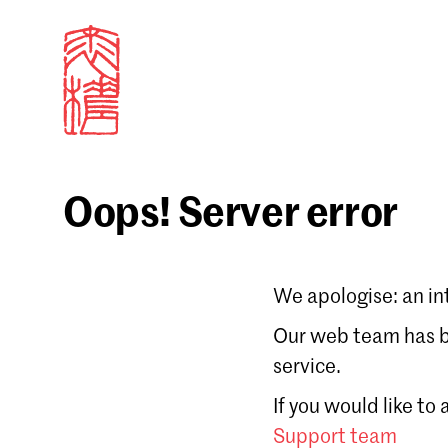
Oops! Server error
Sign in
We apologise: an in
Email
Our web team has be
service.
Forgot password?
If you would like to
Don't have a Croucher account?
Click here to create
Support team