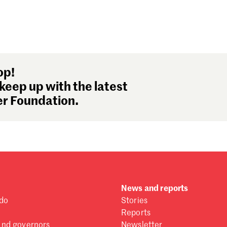
op!
keep up with the latest
r Foundation.
News and reports
do
Stories
Reports
and governors
Newsletter