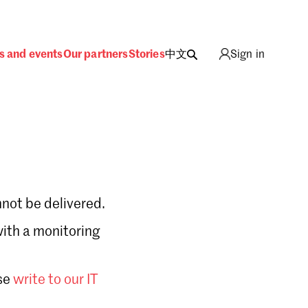
s and events
Our partners
Stories
中文
Sign in
not be delivered.
with a monitoring
Sign in
se
write to our IT