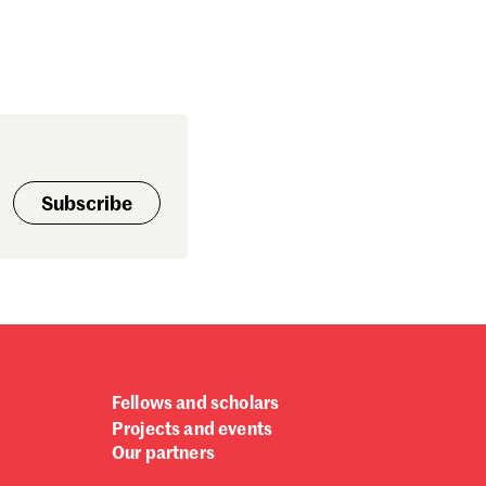
Subscribe
Fellows and scholars
Projects and events
Our partners