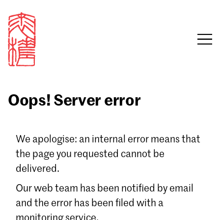
Oops! Server error
Sign in
We apologise: an internal error means that
the page you requested cannot be
Email
delivered.
Password
Our web team has been notified by email
and the error has been filed with a
monitoring service.