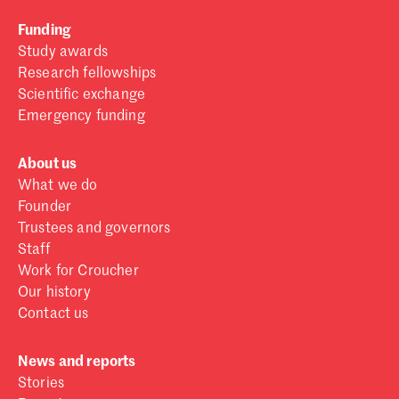
Funding
Study awards
Research fellowships
Scientific exchange
Emergency funding
About us
What we do
Founder
Trustees and governors
Staff
Work for Croucher
Our history
Contact us
News and reports
Stories