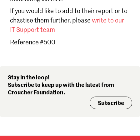
Sign in
If you would like to add to their report or to
Forgot password?
chastise them further, please
write to our
Don't have a Croucher account?
Click here to create one
.
IT Support team
Reference #500
Stay in the loop!
Subscribe to keep up with the latest from
Croucher Foundation.
Subscribe