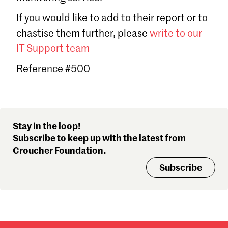
Sign in
If you would like to add to their report or to
Forgot password?
chastise them further, please
write to our
Don't have a Croucher account?
Click here to create one
.
IT Support team
Reference #500
Stay in the loop!
Subscribe to keep up with the latest from
Croucher Foundation.
Subscribe