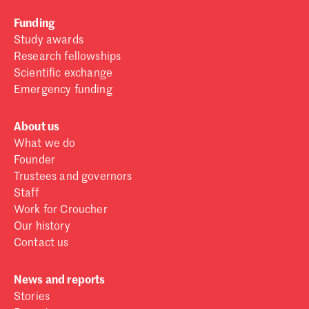
Funding
Study awards
Research fellowships
Scientific exchange
Emergency funding
About us
What we do
Founder
Trustees and governors
Staff
Work for Croucher
Our history
Contact us
News and reports
Stories