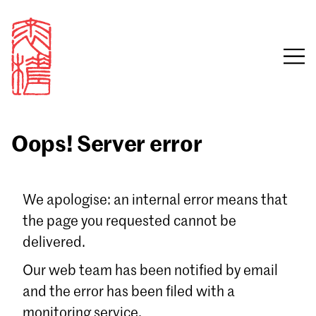
Oops! Server error
Sign in
We apologise: an internal error means that
the page you requested cannot be
Email
delivered.
Password
Our web team has been notified by email
and the error has been filed with a
monitoring service.