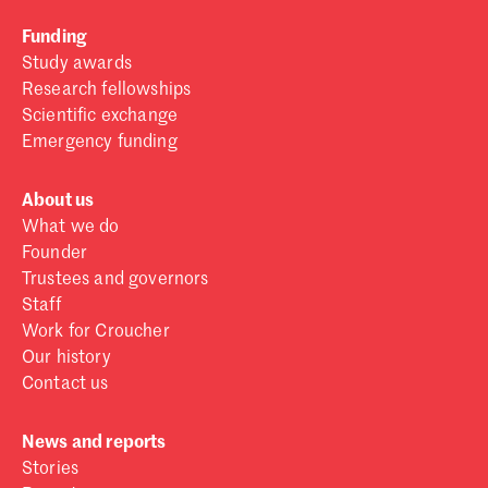
Funding
Study awards
Research fellowships
Scientific exchange
Emergency funding
About us
What we do
Founder
Trustees and governors
Staff
Work for Croucher
Our history
Contact us
News and reports
Stories