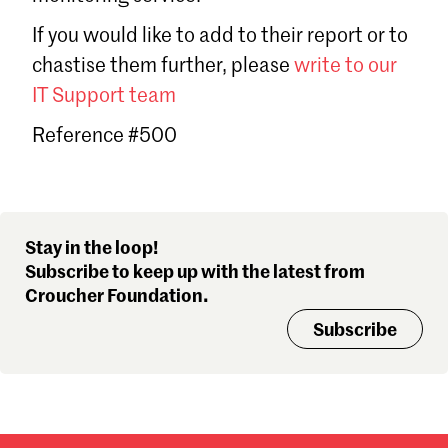
Sign in
If you would like to add to their report or to
Forgot password?
chastise them further, please
write to our
Don't have a Croucher account?
Click here to create one
.
IT Support team
Reference #500
Stay in the loop!
Subscribe to keep up with the latest from
Croucher Foundation.
Subscribe