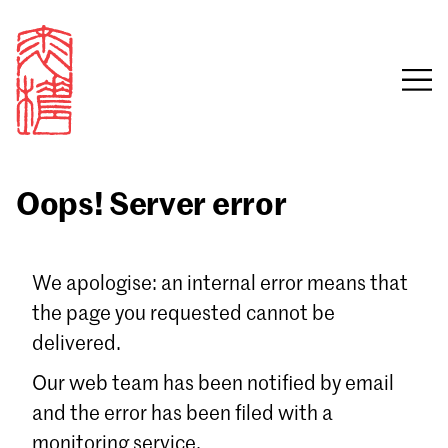
Oops! Server error
Sign in
We apologise: an internal error means that
the page you requested cannot be
Email
delivered.
Password
Our web team has been notified by email
and the error has been filed with a
monitoring service.