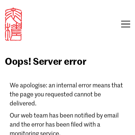
Oops! Server error
Sign in
We apologise: an internal error means that
the page you requested cannot be
Email
delivered.
Password
Our web team has been notified by email
and the error has been filed with a
monitoring service.