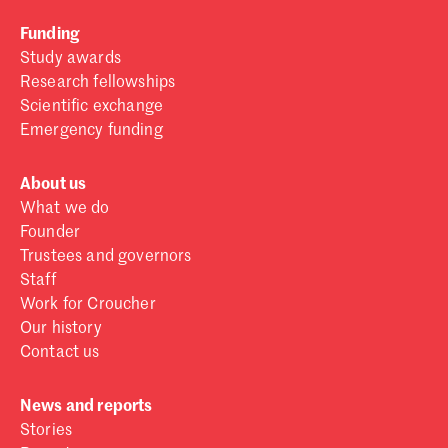
Funding
Study awards
Research fellowships
Scientific exchange
Emergency funding
About us
What we do
Founder
Trustees and governors
Staff
Work for Croucher
Our history
Contact us
News and reports
Stories