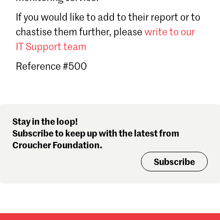
Sign in
If you would like to add to their report or to
Forgot password?
chastise them further, please
write to our
Don't have a Croucher account?
Click here to create one
.
IT Support team
Reference #500
Stay in the loop!
Subscribe to keep up with the latest from
Croucher Foundation.
Subscribe